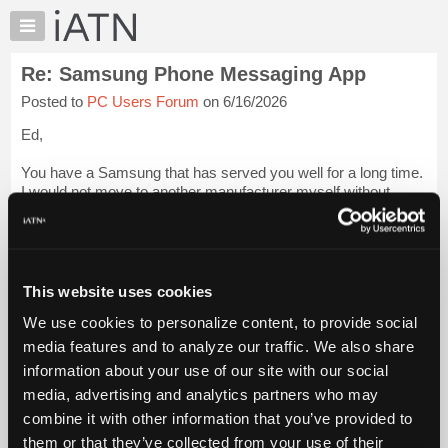
×
Auto
Repair
Re: Samsung Phone Messaging App
Pros
Posted to
PC Users Forum
on 6/16/2026
Member
Benefits
Ed,
TechHelp
You have a Samsung that has served you well for a long time.
Knowledge
I would not move to another manufacturer myself without
Base
doing the research. A bag phone from Motorola was one thing
Forums
- Motorola was King back then. One of the best phones I ever
bought was a Mot...
Login to read more.
Resources
My
This website uses cookies
iATN Members:
iATN
Login to read this message and participate
We use cookies to personalize content, to provide social
Marketplace
Auto Repair Pros:
media features and to analyze our traffic. We also share
Join iATN to read this message and others
Chat
information about your use of our site with our social
Vehicle Owners:
Pricing
Find a nearby iATN member to repair your vehicle
media, advertising and analytics partners who may
About
combine it with other information that you’ve provided to
Us
them or that they’ve collected from your use of their