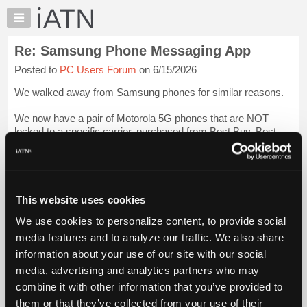
×
Auto
Repair
Re: Samsung Phone Messaging App
Pros
Posted to
PC Users Forum
on 6/15/2026
Member
Benefits
We walked away from Samsung phones for similar reasons.
TechHelp
We now have a pair of Motorola 5G phones that are NOT
Knowledge
locked to a specific carrier, purchased from Best Buy. Best
Base
Buy was the quickest and easiest way to go.
Forums
Beevo
Login to read more.
Resources
My
This website uses cookies
iATN Members:
iATN
Login to read this message and participate
We use cookies to personalize content, to provide social
Marketplace
Auto Repair Pros:
media features and to analyze our traffic. We also share
Join iATN to read this message and others
Chat
information about your use of our site with our social
Vehicle Owners:
Pricing
Find a nearby iATN member to repair your vehicle
media, advertising and analytics partners who may
About
combine it with other information that you’ve provided to
Us
them or that they’ve collected from your use of their