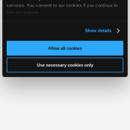
Join
services. You consent to our cookies if you continue to
Member Benefits
Members Only
Repair Shops
Careers
Reviews
use our website.
Industry
Join iATN
Video Help
Sponsors
About Us
Contact Us
Sitemap
Press Kit
Terms
Privacy
Exercise
Your Rights
FAQ
Video
Show details
Members
Copyright ©1995-2026 iATN. All rights reserved.
iATN® is a registered trademark of the International Automotive Technicians
Only
Network.
Allow all cookies
Repair
Shops
Use necessary cookies only
Auto
Pro
Careers
Auto
Pro
Reviews