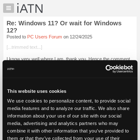
×
Auto
Repair
Re: Windows 11? Or wait for Windows
Pros
12?
Member
Posted to
PC Users Forum
on 12/24/2025
Benefits
[...trimmed text...]
TechHelp
Knowledge
I know very well where I am, thank you. Hence the comment
Base
about "work related." I also know who posted the question and
I know he does not repair vehicles for a living any longer.
Forums
Resources
Login to read more.
My
This website uses cookies
iATN
iATN Members:
We use cookies to personalize content, to provide social
Login to read this message and participate
Marketplace
media features and to analyze our traffic. We also share
Auto Repair Pros:
Chat
Join iATN to read this message and others
information about your use of our site with our social
Pricing
Vehicle Owners:
media, advertising and analytics partners who may
Find a nearby iATN member to repair your vehicle
About
combine it with other information that you’ve provided to
Us
them or that they’ve collected from your use of their