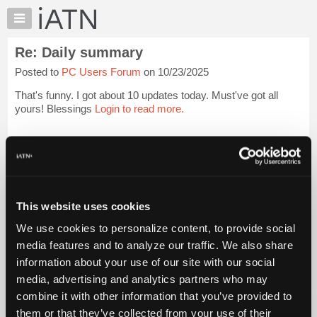
×
Auto
Repair
Re: Daily summary
Pros
Posted to
PC Users Forum
on 10/23/2025
Member
Benefits
That's funny. I got about 10 updates today. Must've got all
TechHelp
yours! Blessings
Login to read more.
Knowledge
Base
iATN Members:
Login to read this message and participate
Forums
Auto Repair Pros:
Resources
Join iATN to read this message and others
Vehicle Owners:
My
This website uses cookies
Find a nearby iATN member to repair your vehicle
iATN
We use cookies to personalize content, to provide social
Marketplace
media features and to analyze our traffic. We also share
Chat
information about your use of our site with our social
Member Benefits
Members Only
Repair Shops
Careers
Reviews
Join iATN
Video Help
Pricing
media, advertising and analytics partners who may
About Us
Contact Us
Sitemap
Press Kit
Terms
Privacy
Exercise
About
combine it with other information that you’ve provided to
Your Rights
FAQ
Us
them or that they’ve collected from your use of their