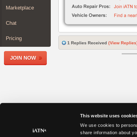
Join
Marketplace
Industry
Sponsors
Chat
Video
Members
Pricing
1 Replies Received
(View Replies
Only
Repair
JOIN NOW
Shops
Auto
Pro
Careers
Auto
Pro
Reviews
This website uses cookie
We use cookies to personal
share information about yo