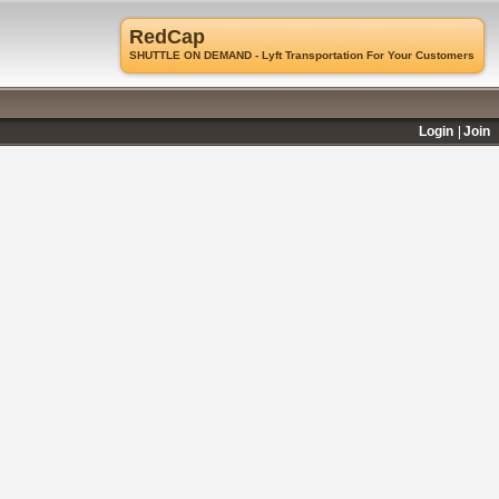
RedCap
SHUTTLE ON DEMAND - Lyft Transportation For Your Customers
Login
Join