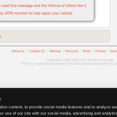
)
About Us
Contact Us
Sitemap
Press Kit
Terms
Privacy
Exer
Copyright ©1995-2026 iATN. All rights reserved.
iATN® is a registered trademark of the International Automotive Tec
s
ize content, to provide social media features and to analyze our
ur use of our site with our social media, advertising and analyti