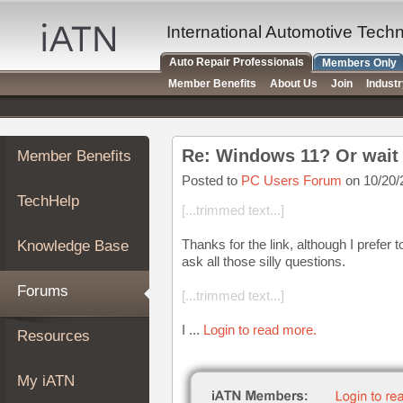
×
Auto
International Automotive Tech
Repair
Auto Repair Professionals
Members Only
Pros
Member Benefits
About Us
Join
Indust
Member
Benefits
TechHelp
Re: Windows 11? Or wait
Member Benefits
Knowledge
Base
Posted to
PC Users Forum
on 10/20/
TechHelp
Forums
[...trimmed text...]
Resources
Thanks for the link, although I prefer t
Knowledge Base
My
ask all those silly questions.
iATN
Forums
[...trimmed text...]
Marketplace
Chat
I ...
Login to read more.
Resources
Pricing
About
My iATN
Us