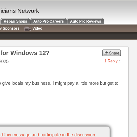
nicians Network
Repair Shops
Auto Pro Careers
Auto Pro Reviews
ry Sponsors
Video
 for Windows 12?
2025
1 Reply
o give locals my business. I might pay a little more but get to