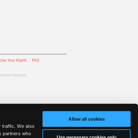
cise Your Rights
FAQ
hnicians Network.
Allow all cookies
 traffic. We also
cs partners who
Use necessary cookies only