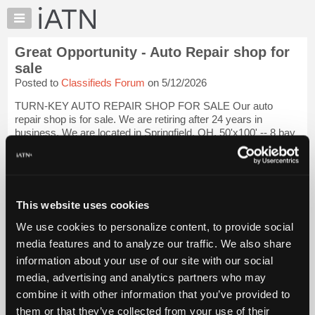
×
Auto
Repair
Great Opportunity - Auto Repair shop for
Pros
sale
Member
Posted to
Classifieds Forum
on 5/12/2026
Benefits
TURN-KEY AUTO REPAIR SHOP FOR SALE Our auto
TechHelp
repair shop is for sale. We are retiring after 24 years in
Knowledge
business. We are located in Springfield, OH. 50'x100' -- 8 bay
Base
repair shop with a front lobby and 2 offices. We have 3
mechanics. $850,000 yearly sales w...
Login to read more.
Forums
Resources
iATN Members:
My
This website uses cookies
Login to read this message and participate
iATN
Auto Repair Pros:
We use cookies to personalize content, to provide social
Join iATN to read this message and others
Marketplace
media features and to analyze our traffic. We also share
Vehicle Owners:
Chat
Find a nearby iATN member to repair your vehicle
information about your use of our site with our social
Pricing
media, advertising and analytics partners who may
About
combine it with other information that you’ve provided to
Us
them or that they’ve collected from your use of their
Member Benefits
Members Only
Repair Shops
Careers
Reviews