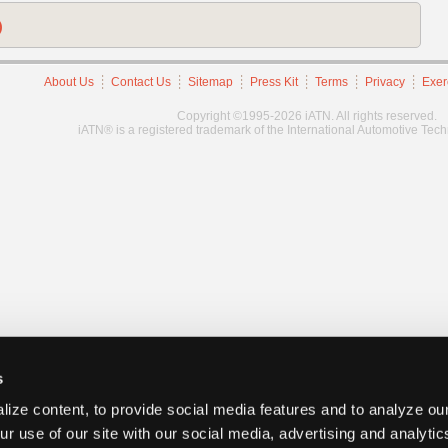
)
About Us
Contact Us
Sitemap
Press Kit
Terms
Privacy
Exer
Copyright ©1995-2026 iATN. All rights reserved.
iATN® is a registered trademark of the International Automotive Tec
s
ize content, to provide social media features and to analyze our
ur use of our site with our social media, advertising and analyti