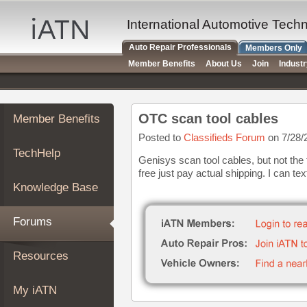
×
Auto
International Automotive Tech
Repair
Auto Repair Professionals
Members Only
Pros
Member Benefits
About Us
Join
Indust
Member
Benefits
TechHelp
OTC scan tool cables
Member Benefits
Knowledge
Base
Posted to
Classifieds Forum
on 7/28/
TechHelp
Forums
Genisys scan tool cables, but not the
free just pay actual shipping. I can te
Resources
Knowledge Base
My
iATN
Forums
Marketplace
Chat
Resources
Pricing
About
My iATN
Us