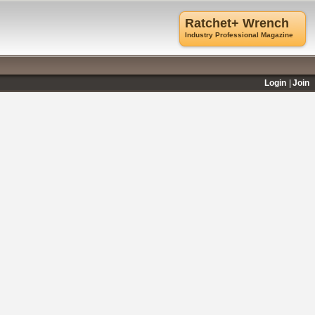
Ratchet+ Wrench
Industry Professional Magazine
Login
Join