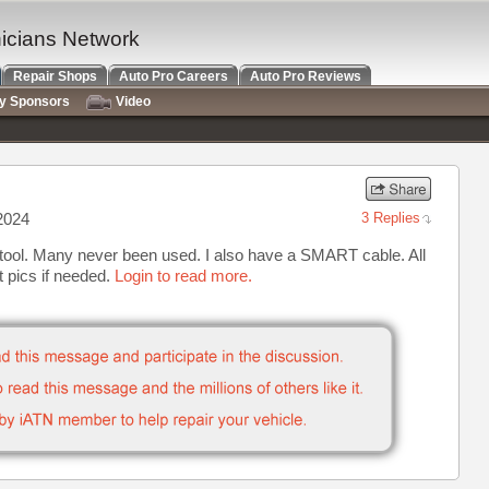
nicians Network
Repair Shops
Auto Pro Careers
Auto Pro Reviews
ry Sponsors
Video
2024
3 Replies
 tool. Many never been used. I also have a SMART cable. All
xt pics if needed.
Login to read more.