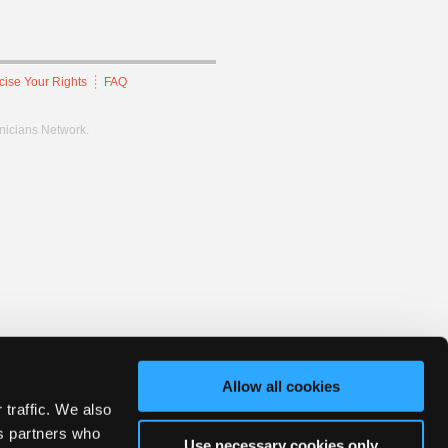
cise Your Rights
FAQ
hnicians Network.
Allow all cookies
 traffic. We also
cs partners who
Use necessary cookies only