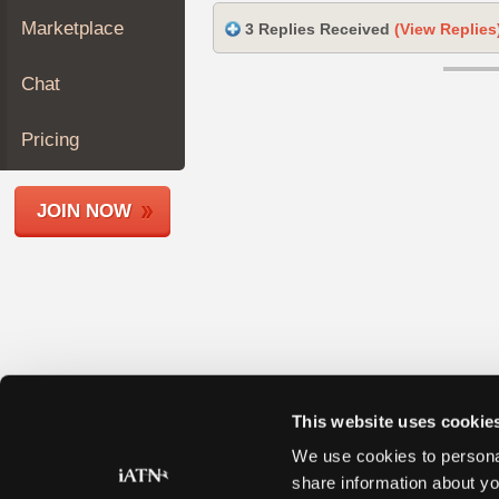
Join
Marketplace
3 Replies Received
(View Replies
Industry
Sponsors
Chat
Video
Members
Pricing
Only
Repair
JOIN NOW
Shops
Auto
Pro
Careers
Auto
Pro
Reviews
This website uses cookie
We use cookies to personal
share information about yo