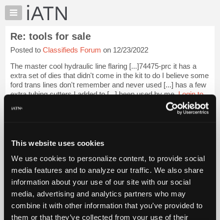
×
Auto
Repair
Re: tools for sale
Pros
Posted to
Classifieds Forum
on 12/23/2022
Member
Benefits
The master cool hydraulic line flaring [...]74475-prc it has a
TechHelp
extra set of dies that didn't come in the kit to do I believe some
ford trans lines don't remember and never used [...] has a few
Knowledge
extra tubing cutters I added to [...] been used by me.
Login to
Base
read more.
Forums
Resources
iATN Members:
Login to read this message and participate
My
This website uses cookies
Auto Repair Pros:
iATN
Join iATN to read this message and others
We use cookies to personalize content, to provide social
Marketplace
Vehicle Owners:
media features and to analyze our traffic. We also share
Find a nearby iATN member to repair your vehicle
Chat
information about your use of our site with our social
Pricing
media, advertising and analytics partners who may
About
combine it with other information that you’ve provided to
Member Benefits
Members Only
Repair Shops
Careers
Reviews
Us
Join iATN
Video Help
them or that they’ve collected from your use of their