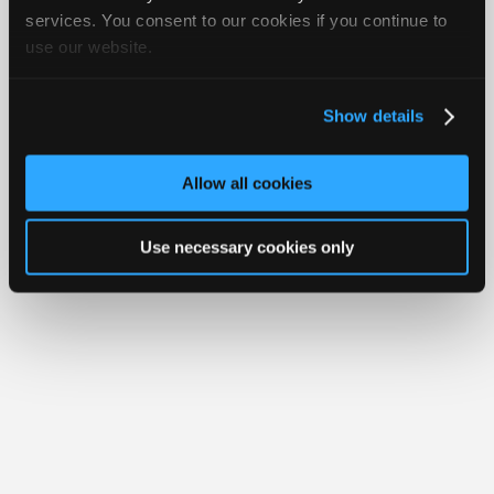
iATN® is a registered trademark of the International Automotive Technicians
Join
services. You consent to our cookies if you continue to
Network.
use our website.
Industry
Sponsors
Video
Show details
Members
Only
Allow all cookies
Repair
Shops
Use necessary cookies only
Auto
Pro
Careers
Auto
Pro
Reviews