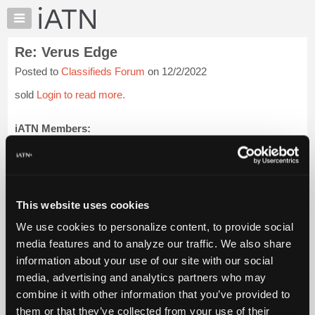
×
Auto
Repair
Re: Verus Edge
Pros
Posted to
Classifieds Forum
on 12/2/2022
Member
Benefits
sold
Login to read more.
TechHelp
Knowledge
iATN Members:
Login to read this message and participate
Base
Auto Repair Pros:
Forums
Join iATN to read this message and others
Resources
Vehicle Owners:
Find a nearby iATN member to repair your vehicle
My
This website uses cookies
iATN
We use cookies to personalize content, to provide social
Marketplace
media features and to analyze our traffic. We also share
Member Benefits
Members Only
Repair Shops
Careers
Reviews
Chat
Join iATN
Video Help
information about your use of our site with our social
Pricing
About Us
Contact Us
Sitemap
Press Kit
Terms
Privacy
Exercise
media, advertising and analytics partners who may
Your Rights
FAQ
About
combine it with other information that you’ve provided to
Us
Copyright ©1995-2026 iATN. All rights reserved.
them or that they’ve collected from your use of their