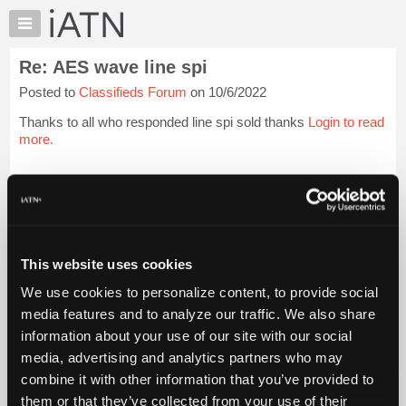
×
Auto
Repair
Re: AES wave line spi
Pros
Posted to
Classifieds Forum
on 10/6/2022
Member
Benefits
Thanks to all who responded line spi sold thanks
Login to read
TechHelp
more.
Knowledge
Base
iATN Members:
Login to read this message and participate
Forums
Auto Repair Pros:
Resources
Join iATN to read this message and others
Vehicle Owners:
My
This website uses cookies
Find a nearby iATN member to repair your vehicle
iATN
We use cookies to personalize content, to provide social
Marketplace
media features and to analyze our traffic. We also share
Chat
information about your use of our site with our social
Member Benefits
Members Only
Repair Shops
Careers
Reviews
Join iATN
Video Help
Pricing
media, advertising and analytics partners who may
About Us
Contact Us
Sitemap
Press Kit
Terms
Privacy
Exercise
About
combine it with other information that you’ve provided to
Your Rights
FAQ
Us
them or that they’ve collected from your use of their