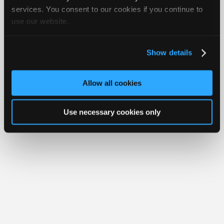
Join
services. You consent to our cookies if you continue to
Member Benefits
Members Only
Repair Shops
Careers
Reviews
use our website.
Industry
Join iATN
Video Help
Sponsors
About Us
Contact Us
Sitemap
Press Kit
Terms
Privacy
Exercise
Your Rights
FAQ
Video
Show details
Members
Copyright ©1995-2026 iATN. All rights reserved.
iATN® is a registered trademark of the International Automotive Technicians
Only
Network.
Allow all cookies
Repair
Shops
Use necessary cookies only
Auto
Pro
Careers
Auto
Pro
Reviews