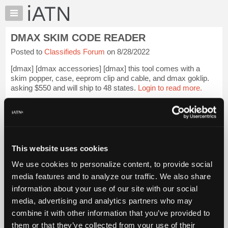
×
Auto
Repair
DMAX SKIM CODE READER
Pros
Posted to
Classifieds Forum
on 8/28/2022
Member
Benefits
[dmax] [dmax accessories] [dmax] this tool comes with a
TechHelp
skim popper, case, eeprom clip and cable, and dmax goklip.
asking $550 and will ship to 48 states.
Login to read more.
Knowledge
Base
Files Referenced:
Forums
Resources
My
This website uses cookies
iATN
iATN Members:
We use cookies to personalize content, to provide social
Login to read this message and participate
Marketplace
media features and to analyze our traffic. We also share
Auto Repair Pros:
Chat
information about your use of our site with our social
Join iATN to read this message and others
Pricing
Vehicle Owners:
media, advertising and analytics partners who may
Find a nearby iATN member to repair your vehicle
About
combine it with other information that you’ve provided to
Us
them or that they’ve collected from your use of their