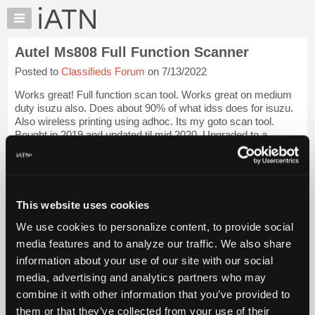
×
Auto
Repair
Autel Ms808 Full Function Scanner
Pros
Posted to
Classifieds Forum
on 7/13/2022
Member
Benefits
Works great! Full function scan tool. Works great on medium
TechHelp
duty isuzu also. Does about 90% of what idss does for isuzu.
Also wireless printing using adhoc. Its my goto scan tool.
Knowledge
Bought in 2019 and updated til mid 2020. Upgraded to a
Base
wireless version. Updates...
Login to read more.
Forums
Resources
iATN Members:
Login to read this message and participate
My
This website uses cookies
Auto Repair Pros:
iATN
Join iATN to read this message and others
We use cookies to personalize content, to provide social
Marketplace
Vehicle Owners:
media features and to analyze our traffic. We also share
Find a nearby iATN member to repair your vehicle
Chat
information about your use of our site with our social
Pricing
media, advertising and analytics partners who may
About
combine it with other information that you’ve provided to
Member Benefits
Members Only
Repair Shops
Careers
Reviews
Us
Join iATN
Video Help
them or that they’ve collected from your use of their