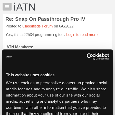
×
Auto
Repair
Re: Snap On Passthrough Pro IV
Pros
Posted to
Classifieds Forum
on 6/6/2022
Member
Benefits
Yes, it is a J2534 programming tool.
Login to read more.
TechHelp
Knowledge
iATN Members:
Login to read this message and participate
Base
Auto Repair Pros:
Forums
Join iATN to read this message and others
Resources
Vehicle Owners:
Find a nearby iATN member to repair your vehicle
My
This website uses cookies
iATN
We use cookies to personalize content, to provide social
Marketplace
media features and to analyze our traffic. We also share
Member Benefits
Members Only
Repair Shops
Careers
Reviews
Chat
Join iATN
Video Help
information about your use of our site with our social
Pricing
About Us
Contact Us
Sitemap
Press Kit
Terms
Privacy
Exercise
media, advertising and analytics partners who may
Your Rights
FAQ
About
combine it with other information that you’ve provided to
Us
Copyright ©1995-2026 iATN. All rights reserved.
them or that they’ve collected from your use of their