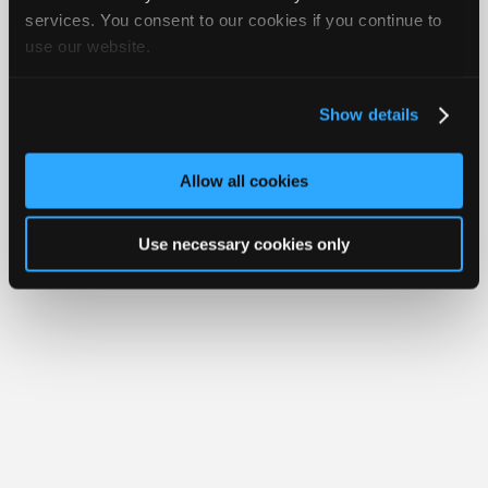
iATN® is a registered trademark of the International Automotive Technicians
Join
services. You consent to our cookies if you continue to
Network.
use our website.
Industry
Sponsors
Video
Show details
Members
Only
Allow all cookies
Repair
Shops
Use necessary cookies only
Auto
Pro
Careers
Auto
Pro
Reviews