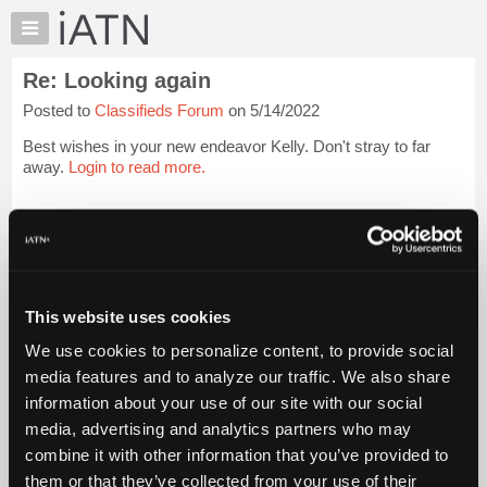
×
Auto
Repair
Re: Looking again
Pros
Posted to
Classifieds Forum
on 5/14/2022
Member
Benefits
Best wishes in your new endeavor Kelly. Don't stray to far
TechHelp
away.
Login to read more.
Knowledge
Base
iATN Members:
Login to read this message and participate
Forums
Auto Repair Pros:
Resources
Join iATN to read this message and others
Vehicle Owners:
My
This website uses cookies
Find a nearby iATN member to repair your vehicle
iATN
We use cookies to personalize content, to provide social
Marketplace
media features and to analyze our traffic. We also share
Chat
information about your use of our site with our social
Member Benefits
Members Only
Repair Shops
Careers
Reviews
Join iATN
Video Help
Pricing
media, advertising and analytics partners who may
About Us
Contact Us
Sitemap
Press Kit
Terms
Privacy
Exercise
About
combine it with other information that you’ve provided to
Your Rights
FAQ
Us
them or that they’ve collected from your use of their