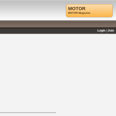
MOTOR
MOTOR Magazine
Login
Join