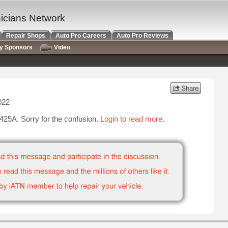
nicians Network
Repair Shops
Auto Pro Careers
Auto Pro Reviews
ry Sponsors
Video
022
4425A. Sorry for the confusion.
Login to read more.