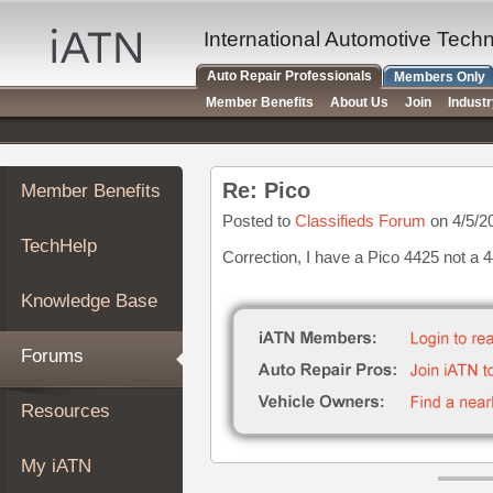
×
Auto
International Automotive Tech
Repair
Auto Repair Professionals
Members Only
Pros
Member Benefits
About Us
Join
Indust
Member
Benefits
TechHelp
Re: Pico
Member Benefits
Knowledge
Base
Posted to
Classifieds Forum
on 4/5/2
TechHelp
Forums
Correction, I have a Pico 4425 not a 
Resources
Knowledge Base
My
iATN
Forums
Marketplace
Chat
Resources
Pricing
About
My iATN
Us