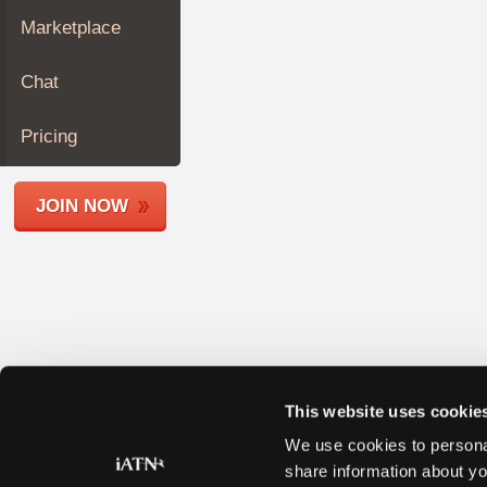
Join
Marketplace
Industry
Sponsors
Chat
Video
Members
Pricing
Only
Repair
JOIN NOW
Shops
Auto
Pro
Careers
Auto
Pro
Reviews
This website uses cookie
We use cookies to personal
share information about yo