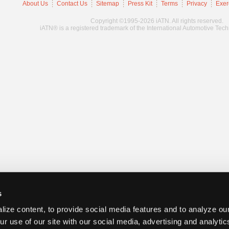
About Us
Contact Us
Sitemap
Press Kit
Terms
Privacy
Exer
Copyright ©1995-2026 iATN. All rights reserved.
iATN® is a registered trademark of the International Automotive Tec
s
ize content, to provide social media features and to analyze our
ur use of our site with our social media, advertising and analyti