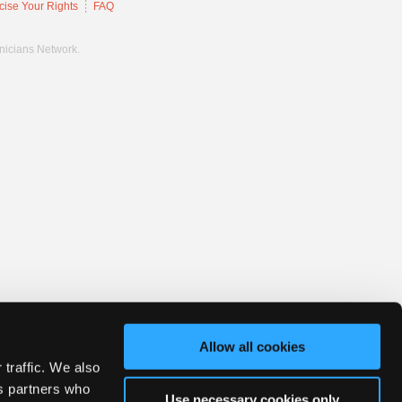
cise Your Rights
FAQ
hnicians Network.
Allow all cookies
 traffic. We also
cs partners who
Use necessary cookies only