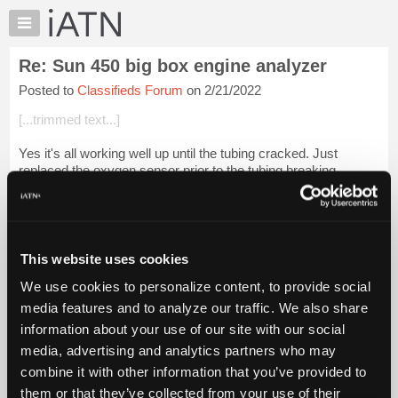
×
Auto
Repair
Re: Sun 450 big box engine analyzer
Pros
Posted to
Classifieds Forum
on 2/21/2022
Member
Benefits
[...trimmed text...]
TechHelp
Yes it's all working well up until the tubing cracked. Just
Knowledge
replaced the oxygen sensor prior to the tubing breaking.
Base
Forums
I started a thread on here a couple of weeks ago asking where
to get the tubing ...
Login to read more.
Resources
My
This website uses cookies
iATN Members:
iATN
Login to read this message and participate
We use cookies to personalize content, to provide social
Marketplace
Auto Repair Pros:
media features and to analyze our traffic. We also share
Join iATN to read this message and others
Chat
information about your use of our site with our social
Vehicle Owners:
Pricing
Find a nearby iATN member to repair your vehicle
media, advertising and analytics partners who may
About
combine it with other information that you’ve provided to
Us
them or that they’ve collected from your use of their