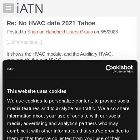
×
Auto
Repair
Re: No HVAC data 2021 Tahoe
Pros
Posted to
Snap-on Handheld Users Group
on 6/5/2026
Member
Benefits
[...trimmed text...]
TechHelp
It shows the HVAC module, and the Auxiliary HVAC,
Knowledge
presumably the rear HVAC.
Base
Forums
It has sub headings of codes, data, and a couple other
headings. It says "No Codes Present" when checking for
Resources
codes.
My
This website uses cookies
iATN
Bu...
Login to read more.
We use cookies to personalize content, to provide social
Marketplace
media features and to analyze our traffic. We also share
iATN Members:
Chat
information about your use of our site with our social
Login to read this message and participate
Pricing
Auto Repair Pros:
media, advertising and analytics partners who may
Join iATN to read this message and others
About
combine it with other information that you’ve provided to
Vehicle Owners:
Us
them or that they’ve collected from your use of their