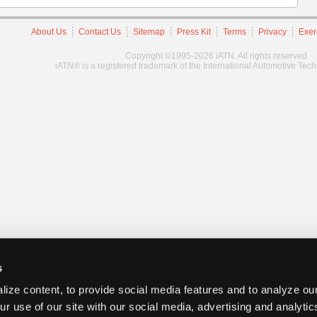
About Us
Contact Us
Sitemap
Press Kit
Terms
Privacy
Exer
Copyright ©1995-2026 iATN. All rights reserved.
iATN® is a registered trademark of the International Automotive Tec
s
ize content, to provide social media features and to analyze our
ur use of our site with our social media, advertising and analyti