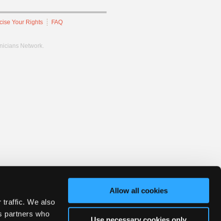
cise Your Rights
FAQ
hnicians Network.
Allow all cookies
 traffic. We also
cs partners who
Use necessary cookies only