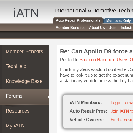
×
Auto
International Automotive Tech
Repair
Auto Repair Professionals
Members Only
Pros
Member Benefits
About Us
Join
Indust
Member
Benefits
TechHelp
Re: Can Apollo D9 force a
Member Benefits
Knowledge
Base
Posted to
Snap-on Handheld Users G
TechHelp
Forums
I think my Zeus wouldn't do it eithe
have to look it up to get the exact n
Resources
a stationary vehicle unless the key has
Knowledge Base
My
iATN
Forums
Marketplace
Chat
Resources
Pricing
About
My iATN
Us