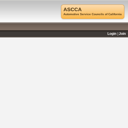
ASCCA
Automotive Service Councils of California
Login
Join