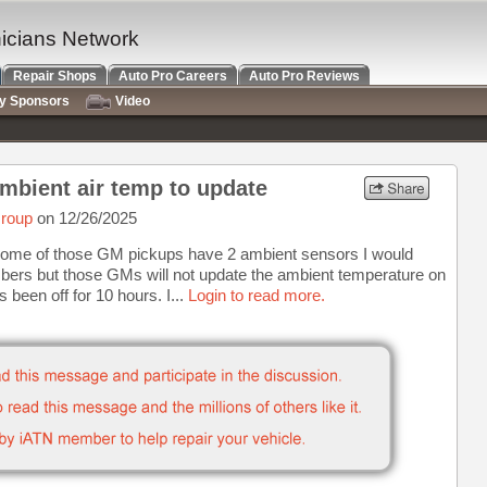
nicians Network
Repair Shops
Auto Pro Careers
Auto Pro Reviews
ry Sponsors
Video
mbient air temp to update
roup
on 12/26/2025
r. Some of those GM pickups have 2 ambient sensors I would
umbers but those GMs will not update the ambient temperature on
 been off for 10 hours. I...
Login to read more.