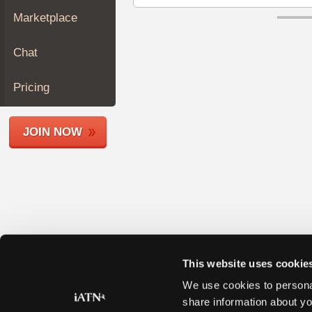
Join
Marketplace
Industry
Sponsors
Chat
Video
Members
Pricing
Only
Repair
JOIN NOW
Shops
Auto
Pro
Careers
Auto
Pro
Reviews
This website uses cookie
We use cookies to personal
share information about yo