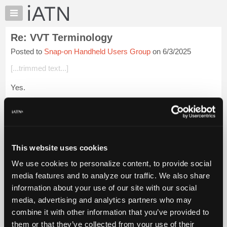
×
Auto
Repair
Re: VVT Terminology
Pros
Posted to
Snap-on Handheld Users Group
on 6/3/2025
Member
Benefits
[...trimmed text...]
TechHelp
Yes.
Knowledge
Base
[...trimmed text...]
Forums
3KPFL4A75JE240089
Resources
My
Thanks Ty.
This website uses cookies
iATN
We use cookies to personalize content, to provide social
Login to read more.
Marketplace
media features and to analyze our traffic. We also share
Chat
information about your use of our site with our social
iATN Members:
Pricing
Login to read this message and participate
media, advertising and analytics partners who may
Auto Repair Pros:
About
combine it with other information that you’ve provided to
Join iATN to read this message and others
Us
them or that they’ve collected from your use of their