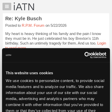
×
Auto
Repair
Re: Kyle Busch
Pros
Posted to
R.P.M. Forum
on 5/22/2026
Member
Benefits
My heart is heavy thinking of his family and the pain I know
TechHelp
they must be in. He just celebrated his boy Brexton's 11th
birthday. Such an untimely tragedy for them. And us too.
Login
Knowledge
to read more.
Base
Forums
iATN Members:
Resources
Login to read this message and participate
Auto Repair Pros:
My
This website uses cookies
Join iATN to read this message and others
iATN
Vehicle Owners:
We use cookies to personalize content, to provide social
Marketplace
Find a nearby iATN member to repair your vehicle
media features and to analyze our traffic. We also share
Chat
information about your use of our site with our social
Pricing
media, advertising and analytics partners who may
Member Benefits
Members Only
Repair Shops
Careers
Reviews
About
combine it with other information that you’ve provided to
Join iATN
Video Help
Us
them or that they’ve collected from your use of their
About Us
Contact Us
Sitemap
Press Kit
Terms
Privacy
Exercise