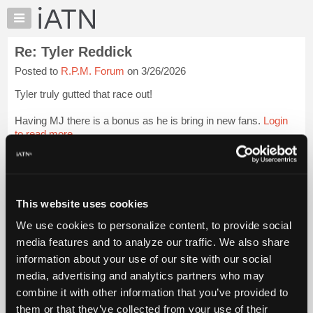
×
Auto
Repair
Re: Tyler Reddick
Pros
Posted to
R.P.M. Forum
on 3/26/2026
Member
Benefits
Tyler truly gutted that race out!
TechHelp
Having MJ there is a bonus as he is bring in new fans.
Login
Knowledge
to read more.
Base
Forums
iATN Members:
Resources
Login to read this message and participate
Auto Repair Pros:
My
This website uses cookies
Join iATN to read this message and others
iATN
Vehicle Owners:
We use cookies to personalize content, to provide social
Marketplace
Find a nearby iATN member to repair your vehicle
media features and to analyze our traffic. We also share
Chat
information about your use of our site with our social
Pricing
media, advertising and analytics partners who may
Member Benefits
Members Only
Repair Shops
Careers
Reviews
About
combine it with other information that you’ve provided to
Join iATN
Video Help
Us
them or that they’ve collected from your use of their
About Us
Contact Us
Sitemap
Press Kit
Terms
Privacy
Exercise