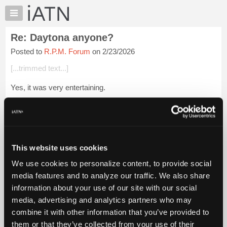
×
Auto
Repair
Re: Daytona anyone?
Pros
Posted to
R.P.M. Forum
on 2/23/2026
Member
Benefits
[...trimmed text...]
TechHelp
Yes, it was very entertaining.
Knowledge
Base
[...trimmed text...]
Forums
I think it's a combination of Aero and Plate size.
Resources
My
Ther drivers have been begging for more HP, hopefully...
Login
This website uses cookies
iATN
to read more.
We use cookies to personalize content, to provide social
Marketplace
media features and to analyze our traffic. We also share
iATN Members:
Chat
information about your use of our site with our social
Login to read this message and participate
Pricing
Auto Repair Pros:
media, advertising and analytics partners who may
Join iATN to read this message and others
About
combine it with other information that you’ve provided to
Vehicle Owners:
Us
them or that they’ve collected from your use of their