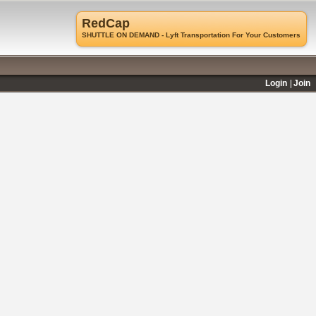
RedCap
SHUTTLE ON DEMAND - Lyft Transportation For Your Customers
Login
Join