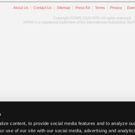
About Us
Contact Us
Sitemap
Press Kit
Terms
Privacy
Exer
Copyright ©1995-2026 iATN. All rights reserved.
iATN® is a registered trademark of the International Automotive Tec
s
ize content, to provide social media features and to analyze our
ur use of our site with our social media, advertising and analyti