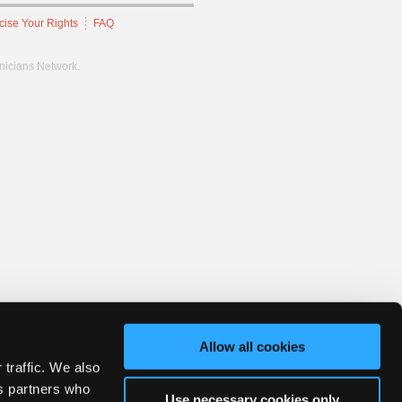
cise Your Rights
FAQ
hnicians Network.
Allow all cookies
 traffic. We also
cs partners who
Use necessary cookies only