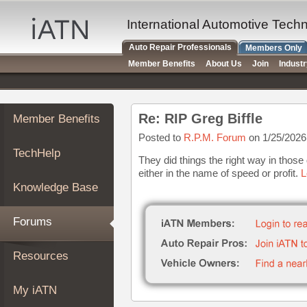
×
Auto
International Automotive Tech
Repair
Auto Repair Professionals
Members Only
Pros
Member Benefits
About Us
Join
Indust
Member
Benefits
TechHelp
Re: RIP Greg Biffle
Member Benefits
Knowledge
Base
Posted to
R.P.M. Forum
on 1/25/2026
TechHelp
Forums
They did things the right way in thos
either in the name of speed or profit.
L
Resources
Knowledge Base
My
iATN
Forums
Marketplace
Chat
Resources
Pricing
About
My iATN
Us