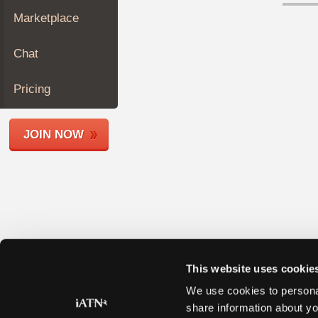
Join
Marketplace
Industry
Sponsors
Chat
Video
Members
Pricing
Only
Repair
JOIN NOW
Shops
Auto
Pro
Careers
Auto
Pro
Reviews
This website uses cookie
We use cookies to personal
share information about yo