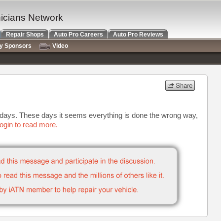
nicians Network
Repair Shops
Auto Pro Careers
Auto Pro Reviews
ry Sponsors
Video
e days. These days it seems everything is done the wrong way,
ogin to read more.