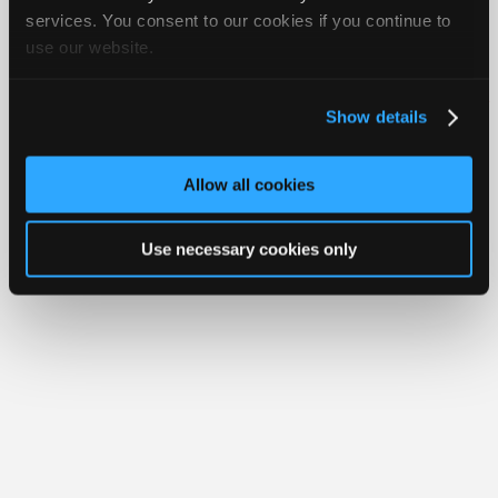
Join
services. You consent to our cookies if you continue to
use our website.
Industry
Member Benefits
Members Only
Repair Shops
Careers
Reviews
Sponsors
Join iATN
Video Help
Video
About Us
Contact Us
Sitemap
Press Kit
Terms
Privacy
Exercise
Show details
Your Rights
FAQ
Members
Copyright ©1995-2026 iATN. All rights reserved.
Only
iATN® is a registered trademark of the International Automotive Technicians
Allow all cookies
Network.
Repair
Shops
Use necessary cookies only
Auto
Pro
Careers
Auto
Pro
Reviews