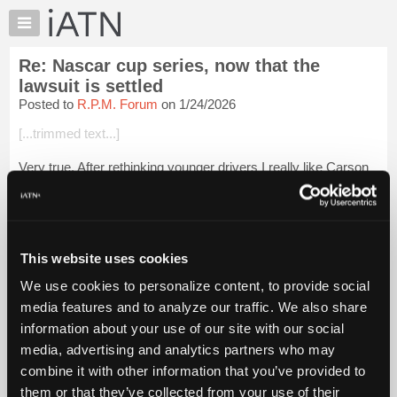
×
Auto
Repair
Re: Nascar cup series, now that the
Pros
lawsuit is settled
Member
Posted to
R.P.M. Forum
on 1/24/2026
Benefits
[...trimmed text...]
TechHelp
Knowledge
Very true. After rethinking younger drivers I really like Carson
Base
Hocevar, he reminds me of a young Dale sr. But he must use
his head and earn some respect, but I'm not sure of Spire's
Forums
equipment.
Resources
<...
Login to read more.
My
This website uses cookies
iATN
We use cookies to personalize content, to provide social
iATN Members:
Marketplace
media features and to analyze our traffic. We also share
Login to read this message and participate
Chat
information about your use of our site with our social
Auto Repair Pros:
Join iATN to read this message and others
Pricing
media, advertising and analytics partners who may
Vehicle Owners:
About
combine it with other information that you’ve provided to
Find a nearby iATN member to repair your vehicle
Us
them or that they’ve collected from your use of their