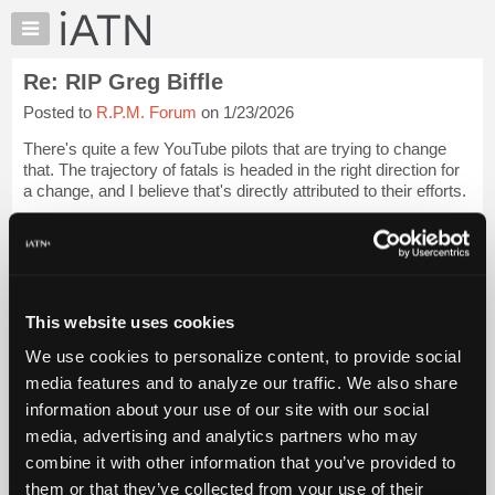
×
Auto
Repair
Re: RIP Greg Biffle
Pros
Posted to
R.P.M. Forum
on 1/23/2026
Member
Benefits
There's quite a few YouTube pilots that are trying to change
TechHelp
that. The trajectory of fatals is headed in the right direction for
a change, and I believe that's directly attributed to their efforts.
Knowledge
Base
Dan Gryder of Probable Cause is one of the best, IMO, in thi...
Forums
Login to read more.
Resources
iATN Members:
My
This website uses cookies
Login to read this message and participate
iATN
Auto Repair Pros:
We use cookies to personalize content, to provide social
Marketplace
Join iATN to read this message and others
media features and to analyze our traffic. We also share
Vehicle Owners:
Chat
information about your use of our site with our social
Find a nearby iATN member to repair your vehicle
Pricing
media, advertising and analytics partners who may
About
combine it with other information that you’ve provided to
Us
them or that they’ve collected from your use of their
Member Benefits
Members Only
Repair Shops
Careers
Reviews