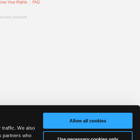
cise Your Rights
FAQ
hnicians Network.
Allow all cookies
 traffic. We also
cs partners who
Use necessary cookies only