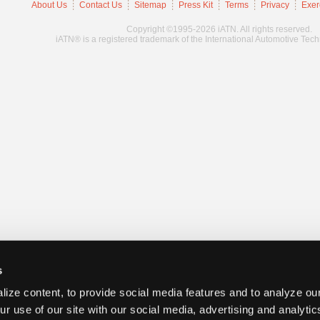
About Us
Contact Us
Sitemap
Press Kit
Terms
Privacy
Exer
Copyright ©1995-2026 iATN. All rights reserved.
iATN® is a registered trademark of the International Automotive Tec
s
ize content, to provide social media features and to analyze our
ur use of our site with our social media, advertising and analyti