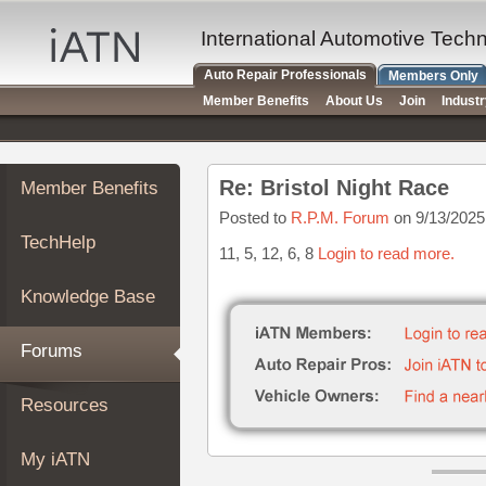
×
Auto
International Automotive Tech
Repair
Auto Repair Professionals
Members Only
Pros
Member Benefits
About Us
Join
Indust
Member
Benefits
TechHelp
Re: Bristol Night Race
Member Benefits
Knowledge
Base
Posted to
R.P.M. Forum
on 9/13/2025
TechHelp
Forums
11, 5, 12, 6, 8
Login to read more.
Resources
Knowledge Base
My
iATN
Forums
Marketplace
Chat
Resources
Pricing
About
My iATN
Us