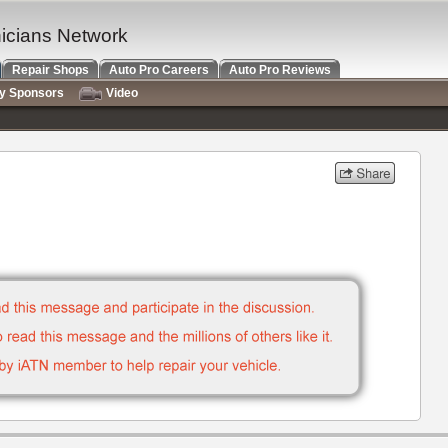
nicians Network
Repair Shops
Auto Pro Careers
Auto Pro Reviews
ry Sponsors
Video