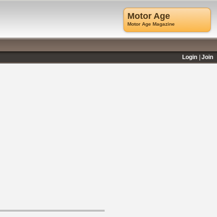
Motor Age
Motor Age Magazine
Login
Join