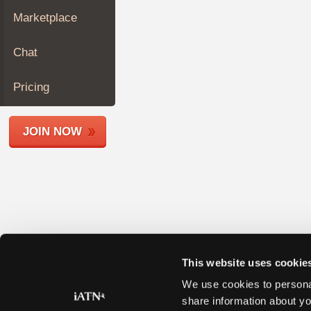
Join
Marketplace
Industry
Sponsors
Chat
Video
Members
Pricing
Only
Repair
JOIN NOW
Shops
Auto
Pro
Careers
Auto
Pro
Reviews
This website uses cookie
We use cookies to personal
share information about yo