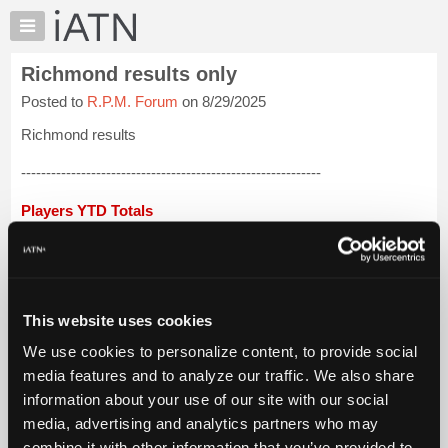
×
Auto
Repair
Richmond results only
Pros
Posted to
R.P.M. Forum
on 8/29/2025
Member
Benefits
Richmond results
TechHelp
------------------------------------------------------------
Knowledge
Base
Players YTD Totals
Forums
Lloyd Jones 3,969
Resources
My
Jacob Adema 3,895
iATN
This website uses cookies
Craig Liddle 3,788
Marketplace
We use cookies to personalize content, to provide social
Chat
Ron Preskar 3,764
media features and to analyze our traffic. We also share
Pricing
information about your use of our site with our social
Hugh Wooden 3,694
About
media, advertising and analytics partners who may
Us
David Qualey...
Login to read more.
combine it with other information that you’ve provided to