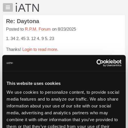
×
Auto
Repair
Re: Daytona
Pros
Posted to
R.P.M. Forum
on 8/23/2025
Member
Benefits
1. 34 2. 45 3. 12 4. 9 5. 23
TechHelp
Thanks!
Login to read more.
Knowledge
Base
iATN Members:
Forums
Login to read this message and participate
Resources
Auto Repair Pros:
Join iATN to read this message and others
My
This website uses cookies
Vehicle Owners:
iATN
Find a nearby iATN member to repair your vehicle
We use cookies to personalize content, to provide social
Marketplace
media features and to analyze our traffic. We also share
Chat
information about your use of our site with our social
Pricing
Member Benefits
Members Only
Repair Shops
Careers
Reviews
media, advertising and analytics partners who may
Join iATN
Video Help
About
combine it with other information that you’ve provided to
About Us
Contact Us
Sitemap
Press Kit
Terms
Privacy
Exercise
Us
them or that they’ve collected from your use of their
Your Rights
FAQ