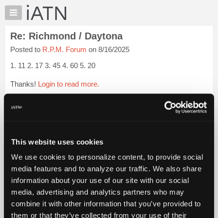
×
Auto
Repair
Re: Richmond / Daytona
Pros
Posted to
R.P.M. Forum
on 8/16/2025
Member
Benefits
1. 11 2. 17 3. 45 4. 60 5. 20
TechHelp
Thanks!
Login to read more.
Knowledge
Base
iATN Members:
Forums
Login to read this message and participate
Resources
Auto Repair Pros:
Join iATN to read this message and others
My
This website uses cookies
Vehicle Owners:
iATN
Find a nearby iATN member to repair your vehicle
We use cookies to personalize content, to provide social
Marketplace
media features and to analyze our traffic. We also share
Chat
information about your use of our site with our social
Pricing
Member Benefits
Members Only
Repair Shops
Careers
Reviews
media, advertising and analytics partners who may
Join iATN
Video Help
About
combine it with other information that you’ve provided to
About Us
Contact Us
Sitemap
Press Kit
Terms
Privacy
Exercise
Us
them or that they’ve collected from your use of their
Your Rights
FAQ