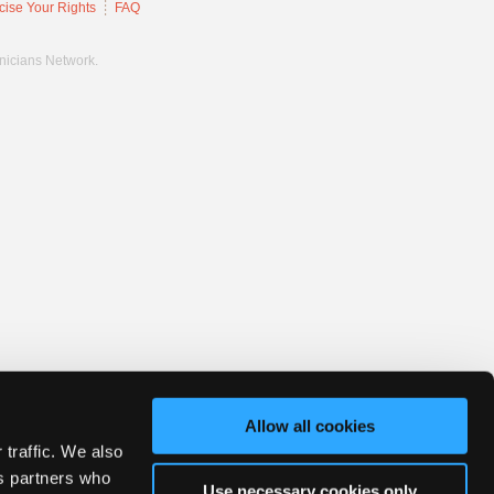
cise Your Rights
FAQ
hnicians Network.
Allow all cookies
 traffic. We also
cs partners who
Use necessary cookies only