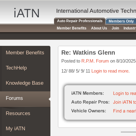
×
Auto
International Automotive Tech
Repair
Auto Repair Professionals
Members Only
Pros
Member Benefits
About Us
Join
Indust
Member
Benefits
TechHelp
Re: Watkins Glenn
Member Benefits
Knowledge
Base
Posted to
R.P.M. Forum
on 8/10/2025
TechHelp
Forums
12/ 88/ 5/ 9/ 11
Login to read more.
Resources
Knowledge Base
My
iATN
Forums
Marketplace
Chat
Resources
Pricing
About
My iATN
Us