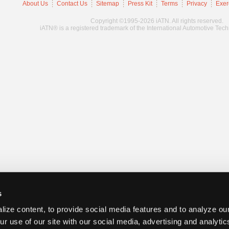
About Us
Contact Us
Sitemap
Press Kit
Terms
Privacy
Exer
Copyright ©1995-2026 iATN. All rights reserved.
iATN® is a registered trademark of the International Automotive Tec
s
ize content, to provide social media features and to analyze our
ur use of our site with our social media, advertising and analyti