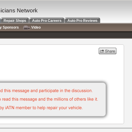
nicians Network
Repair Shops
Auto Pro Careers
Auto Pro Reviews
ry Sponsors
Video