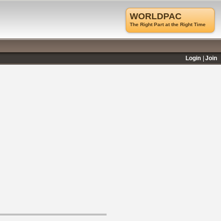
WORLDPAC
The Right Part at the Right Time
Login
Join