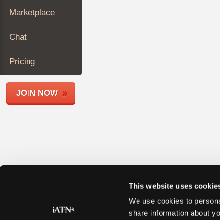
Join
Marketplace
Industry
Sponsors
Chat
Video
Members
Pricing
Only
Repair
JOIN NOW
Shops
Auto
Pro
Careers
Auto
Pro
Reviews
This website uses cookie
We use cookies to personal
share information about yo