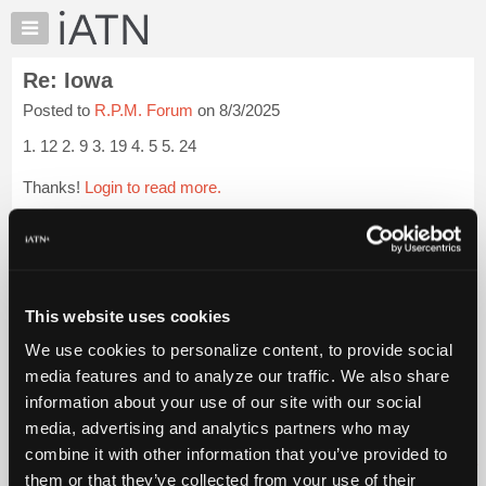
×
Auto
Repair
Re: Iowa
Pros
Posted to
R.P.M. Forum
on 8/3/2025
Member
Benefits
1. 12 2. 9 3. 19 4. 5 5. 24
TechHelp
Thanks!
Login to read more.
Knowledge
Base
iATN Members:
Forums
Login to read this message and participate
Resources
Auto Repair Pros:
Join iATN to read this message and others
My
This website uses cookies
Vehicle Owners:
iATN
Find a nearby iATN member to repair your vehicle
We use cookies to personalize content, to provide social
Marketplace
media features and to analyze our traffic. We also share
Chat
information about your use of our site with our social
Pricing
Member Benefits
Members Only
Repair Shops
Careers
Reviews
media, advertising and analytics partners who may
Join iATN
Video Help
About
combine it with other information that you’ve provided to
About Us
Contact Us
Sitemap
Press Kit
Terms
Privacy
Exercise
Us
them or that they’ve collected from your use of their
Your Rights
FAQ