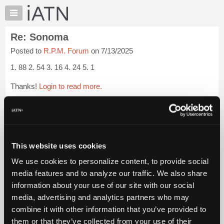
×
Auto
Repair
Re: Sonoma
Pros
Posted to
R.P.M. Forum
on 7/13/2025
Member
Benefits
1. 88 2. 54 3. 16 4. 24 5. 1
TechHelp
Thanks!
Login to read more.
Knowledge
Base
iATN Members:
Forums
Login to read this message and participate
Resources
Auto Repair Pros:
Join iATN to read this message and others
My
This website uses cookies
Vehicle Owners:
iATN
Find a nearby iATN member to repair your vehicle
We use cookies to personalize content, to provide social
Marketplace
media features and to analyze our traffic. We also share
Chat
information about your use of our site with our social
Pricing
Member Benefits
Members Only
Repair Shops
Careers
Reviews
media, advertising and analytics partners who may
Join iATN
Video Help
About
combine it with other information that you’ve provided to
About Us
Contact Us
Sitemap
Press Kit
Terms
Privacy
Exercise
Us
them or that they’ve collected from your use of their
Your Rights
FAQ