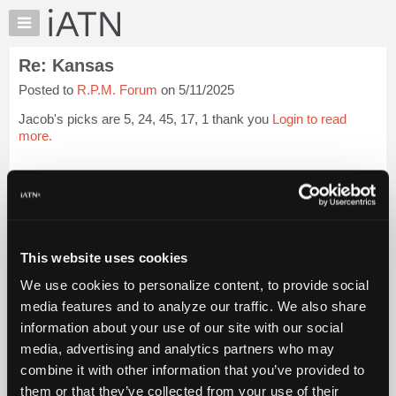
×
Auto
Repair
Re: Kansas
Pros
Posted to
R.P.M. Forum
on 5/11/2025
Member
Benefits
Jacob's picks are 5, 24, 45, 17, 1 thank you
Login to read
TechHelp
more.
Knowledge
Base
iATN Members:
Login to read this message and participate
Forums
Auto Repair Pros:
Resources
Join iATN to read this message and others
Vehicle Owners:
My
This website uses cookies
Find a nearby iATN member to repair your vehicle
iATN
We use cookies to personalize content, to provide social
Marketplace
media features and to analyze our traffic. We also share
Chat
information about your use of our site with our social
Member Benefits
Members Only
Repair Shops
Careers
Reviews
Join iATN
Video Help
Pricing
media, advertising and analytics partners who may
About Us
Contact Us
Sitemap
Press Kit
Terms
Privacy
Exercise
About
combine it with other information that you’ve provided to
Your Rights
FAQ
Us
them or that they’ve collected from your use of their