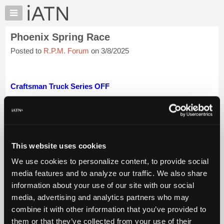
×
Auto
Repair
Phoenix Spring Race
Pros
Posted to
R.P.M. Forum
on 3/8/2025
Member
Benefits
TechHelp
Craftsman Truck Series OFF
Knowledge
Base
Xfinity Series Saturday at 5:00pm on CW GOVX 200
Forums
Nascar Cup Series Sundayat 3:30 pm on FS~1 Shriners
Resources
Child...
Login to read more.
My
This website uses cookies
iATN Members:
iATN
Login to read this message and participate
We use cookies to personalize content, to provide social
Marketplace
Auto Repair Pros:
media features and to analyze our traffic. We also share
Join iATN to read this message and others
Chat
information about your use of our site with our social
Vehicle Owners:
Pricing
media, advertising and analytics partners who may
Find a nearby iATN member to repair your vehicle
About
combine it with other information that you’ve provided to
Us
them or that they’ve collected from your use of their