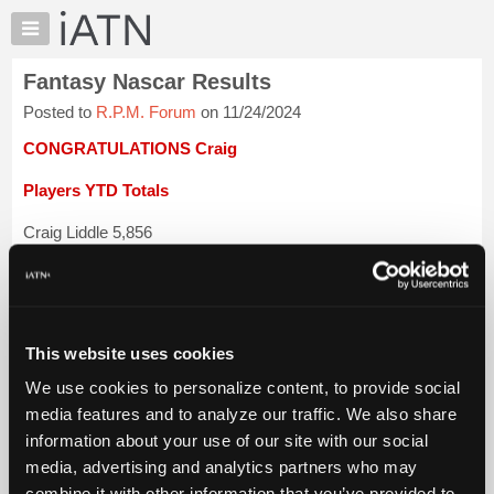
×
Auto
Repair
Fantasy Nascar Results
Pros
Posted to
R.P.M. Forum
on 11/24/2024
Member
Benefits
CONGRATULATIONS Craig
TechHelp
Players YTD Totals
Knowledge
Base
Craig Liddle 5,856
Forums
Lloyd Jones 5,753
Resources
My
Stephen St Jean 5,706
iATN
This website uses cookies
Ted Schore 5,637
Marketplace
We use cookies to personalize content, to provide social
Chat
Skip St-John 5,466
media features and to analyze our traffic. We also share
Pricing
information about your use of our site with our social
Hugh Wooden 5,358
About
media, advertising and analytics partners who may
Us
...
Login to read more.
combine it with other information that you’ve provided to