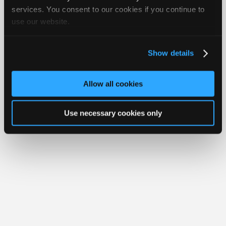
iATN® is a registered trademark of the International Automotive Technicians
Join
services. You consent to our cookies if you continue to
Network.
use our website.
Industry
Sponsors
Video
Show details
Members
Only
Allow all cookies
Repair
Shops
Use necessary cookies only
Auto
Pro
Careers
Auto
Pro
Reviews