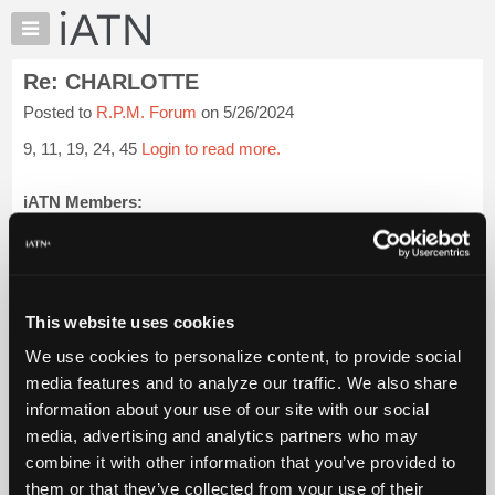
×
Auto
Repair
Re: CHARLOTTE
Pros
Posted to
R.P.M. Forum
on 5/26/2024
Member
Benefits
9, 11, 19, 24, 45
Login to read more.
TechHelp
Knowledge
iATN Members:
Login to read this message and participate
Base
Auto Repair Pros:
Forums
Join iATN to read this message and others
Resources
Vehicle Owners:
Find a nearby iATN member to repair your vehicle
My
This website uses cookies
iATN
We use cookies to personalize content, to provide social
Marketplace
media features and to analyze our traffic. We also share
Member Benefits
Members Only
Repair Shops
Careers
Reviews
Chat
Join iATN
Video Help
information about your use of our site with our social
Pricing
About Us
Contact Us
Sitemap
Press Kit
Terms
Privacy
Exercise
media, advertising and analytics partners who may
Your Rights
FAQ
About
combine it with other information that you’ve provided to
Us
Copyright ©1995-2026 iATN. All rights reserved.
them or that they’ve collected from your use of their