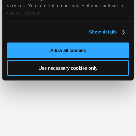
iATN® is a registered trademark of the International Automotive Technicians
Join
services. You consent to our cookies if you continue to
Network.
use our website.
Industry
Sponsors
Video
Show details
Members
Only
Allow all cookies
Repair
Shops
Use necessary cookies only
Auto
Pro
Careers
Auto
Pro
Reviews