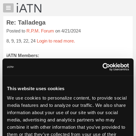
×
Auto
Repair
Re: Talladega
Pros
Posted to
R.P.M. Forum
on 4/21/2024
Member
Benefits
8, 9, 19, 22, 24
Login to read more.
TechHelp
Knowledge
iATN Members:
Login to read this message and participate
Base
Auto Repair Pros:
Forums
Join iATN to read this message and others
Resources
Vehicle Owners:
Find a nearby iATN member to repair your vehicle
My
This website uses cookies
iATN
We use cookies to personalize content, to provide social
Marketplace
media features and to analyze our traffic. We also share
Member Benefits
Members Only
Repair Shops
Careers
Reviews
Chat
Join iATN
Video Help
information about your use of our site with our social
Pricing
About Us
Contact Us
Sitemap
Press Kit
Terms
Privacy
Exercise
media, advertising and analytics partners who may
Your Rights
FAQ
About
combine it with other information that you’ve provided to
Us
Copyright ©1995-2026 iATN. All rights reserved.
them or that they’ve collected from your use of their