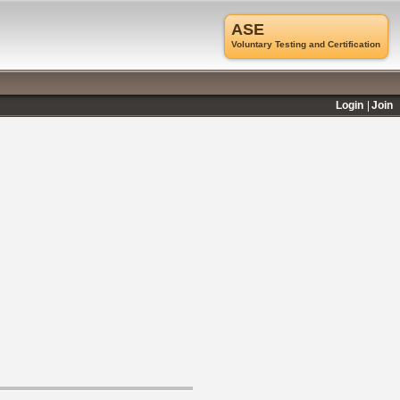
ASE
Voluntary Testing and Certification
Login
Join