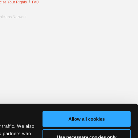
cise Your Rights
FAQ
hnicians Network.
Allow all cookies
 traffic. We also
cs partners who
Use necessary cookies only