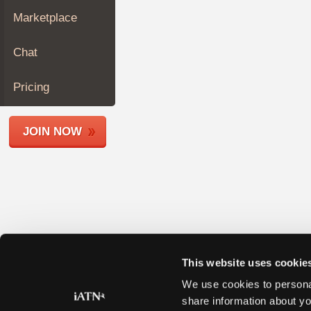
Join
Marketplace
Industry
Sponsors
Chat
Video
Members
Pricing
Only
Repair
JOIN NOW
Shops
Auto
Pro
Careers
Auto
Pro
Reviews
This website uses cookie
We use cookies to personal
share information about yo