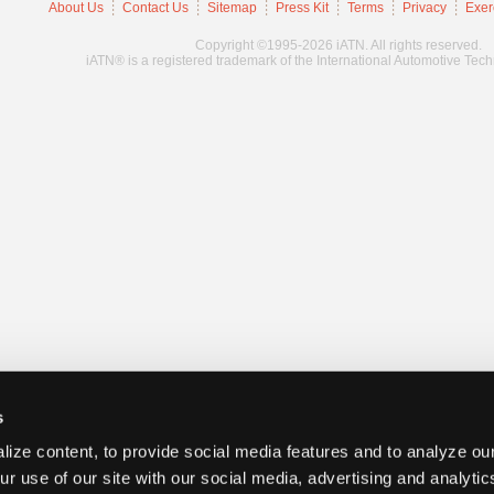
About Us
Contact Us
Sitemap
Press Kit
Terms
Privacy
Exer
Copyright ©1995-2026 iATN. All rights reserved.
iATN® is a registered trademark of the International Automotive Tec
s
ize content, to provide social media features and to analyze our
ur use of our site with our social media, advertising and analyti