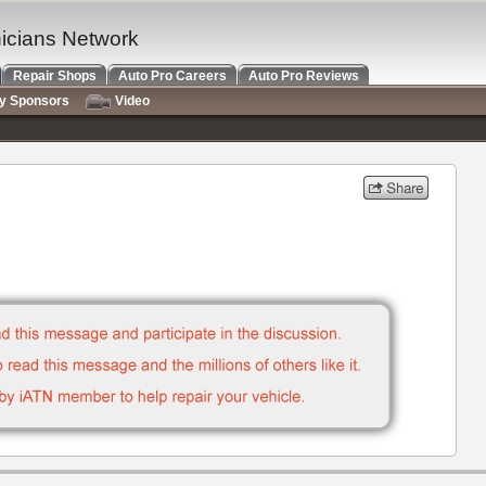
nicians Network
Repair Shops
Auto Pro Careers
Auto Pro Reviews
ry Sponsors
Video