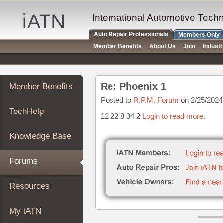
×
Auto
International Automotive Tech
Repair
Auto Repair Professionals
Members Only
Pros
Member Benefits
About Us
Join
Indust
Member
Benefits
TechHelp
Re: Phoenix 1
Member Benefits
Knowledge
Base
Posted to
R.P.M. Forum
on 2/25/2024
TechHelp
Forums
12 22 8 34 2
Login to read more.
Resources
Knowledge Base
My
iATN
Forums
Marketplace
Chat
Resources
Pricing
About
My iATN
Us