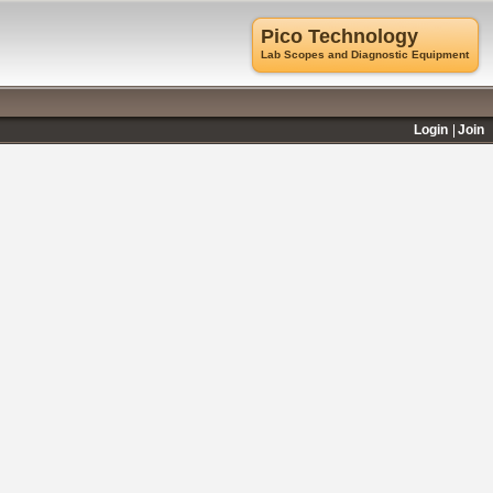
Pico Technology
Lab Scopes and Diagnostic Equipment
Login
Join