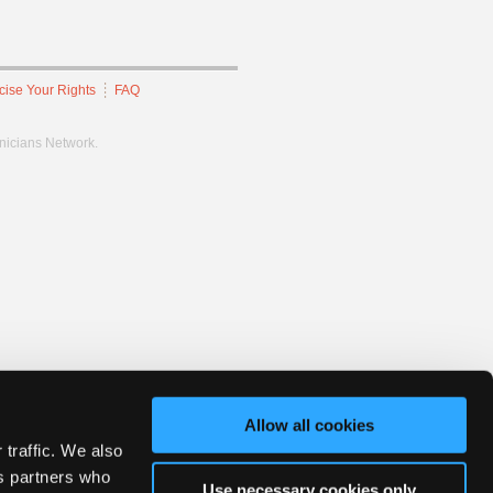
cise Your Rights
FAQ
hnicians Network.
Allow all cookies
 traffic. We also
cs partners who
Use necessary cookies only