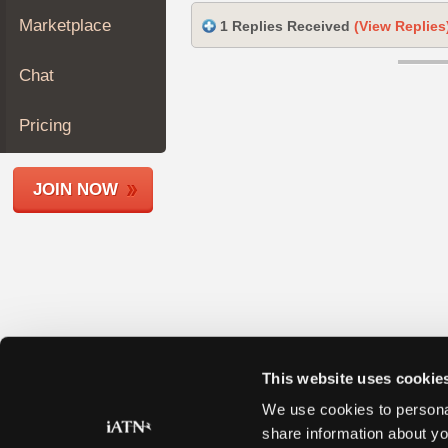
Join
Marketplace
1 Replies Received
(View Replies
Industry
Sponsors
Chat
Video
Members
Pricing
Only
Repair
JOIN NOW
Shops
Auto
Pro
Careers
Auto
Pro
Reviews
This website uses cookie
We use cookies to personal
share information about yo