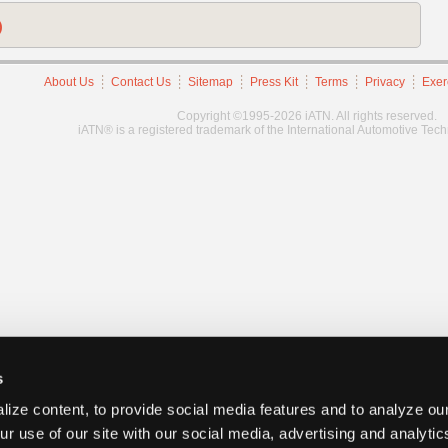
)
About Us
Contact Us
Sitemap
Press Kit
Terms
Privacy
Exer
Copyright ©1995-2026 iATN. All rights reserved.
iATN® is a registered trademark of the International Automotive Tec
s
ize content, to provide social media features and to analyze our
ur use of our site with our social media, advertising and analyti