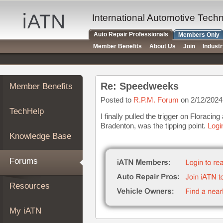
×
Auto
International Automotive Tech
Repair
Auto Repair Professionals
Members Only
Pros
Member Benefits
About Us
Join
Indust
Member
Benefits
TechHelp
Re: Speedweeks
Member Benefits
Knowledge
Base
Posted to
R.P.M. Forum
on 2/12/2024
TechHelp
Forums
I finally pulled the trigger on Floracin
Bradenton, was the tipping point.
Logi
Resources
Knowledge Base
My
iATN
Forums
Marketplace
Chat
Resources
Pricing
About
My iATN
Us