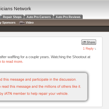
nicians Network
Repair Shops
Auto Pro Careers
Auto Pro Reviews
ry Sponsors
Video
1 Reply
g after waffling for a couple years. Watching the Shootout at
n to read more.