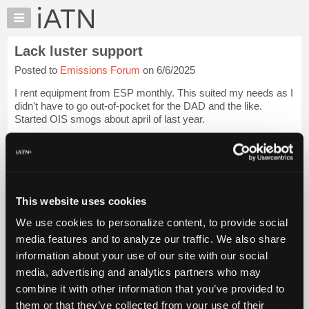
×
Auto
Repair
Lack luster support
Pros
Posted to
Emissions Forum
on 6/6/2025
Member
Benefits
I rent equipment from ESP monthly. This suited my needs as I
TechHelp
didn't have to go out-of-pocket for the DAD and the like.
Started OIS smogs about april of last year.
Knowledge
Base
Had minor issues in the past. Some were ignored; some got a
Forums
call but after I resolved the issue...
Login to read more.
Resources
iATN Members:
My
This website uses cookies
Login to read this message and participate
iATN
Auto Repair Pros:
We use cookies to personalize content, to provide social
Marketplace
Join iATN to read this message and others
media features and to analyze our traffic. We also share
Vehicle Owners:
Chat
information about your use of our site with our social
Find a nearby iATN member to repair your vehicle
Pricing
media, advertising and analytics partners who may
About
combine it with other information that you’ve provided to
Us
them or that they’ve collected from your use of their
Member Benefits
Members Only
Repair Shops
Careers
Reviews