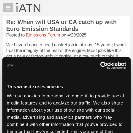
×
Auto
Repair
Re: When will USA or CA catch up with
Pros
Euro Emission Standards
Member
Posted to
Emissions Forum
on 4/29/2025
Benefits
We haven't done a head gasket job in at least 15 years; I won't
TechHelp
trust the integrity of the rest of the engine. Most jobs like this
Knowledge
get a new or factory-rebuilt engine, or a tow truck to take it
Base
away.
Login to read more.
Forums
iATN Members:
Resources
Login to read this message and participate
My
This website uses cookies
Auto Repair Pros:
iATN
Join iATN to read this message and others
We use cookies to personalize content, to provide social
Marketplace
Vehicle Owners:
media features and to analyze our traffic. We also share
Find a nearby iATN member to repair your vehicle
Chat
information about your use of our site with our social
Pricing
media, advertising and analytics partners who may
About
combine it with other information that you’ve provided to
Member Benefits
Members Only
Repair Shops
Careers
Reviews
Us
Join iATN
Video Help
them or that they’ve collected from your use of their