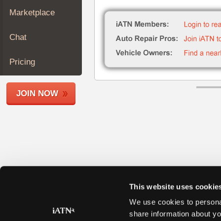
Join
Marketplace
Industry
Sponsors
Chat
Video
Members
Pricing
Only
Repair
JOIN NOW
Shops
Auto
Pro
Careers
Auto
Pro
Reviews
This website uses cookie
We use cookies to personal
share information about yo