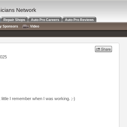
nicians Network
Repair Shops
Auto Pro Careers
Auto Pro Reviews
ry Sponsors
Video
2025
t little I remember when I was working. ;-)