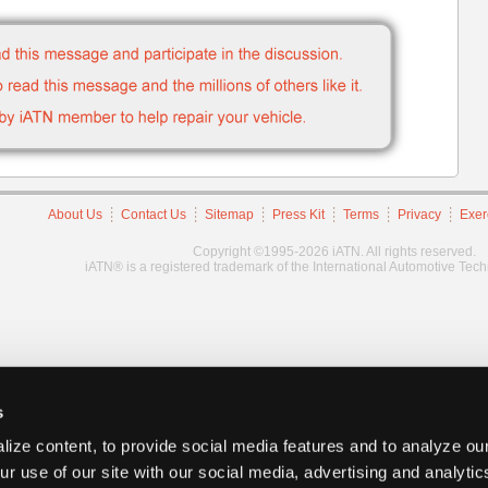
About Us
Contact Us
Sitemap
Press Kit
Terms
Privacy
Exer
Copyright ©1995-2026 iATN. All rights reserved.
iATN® is a registered trademark of the International Automotive Tec
s
ize content, to provide social media features and to analyze our
ur use of our site with our social media, advertising and analyti