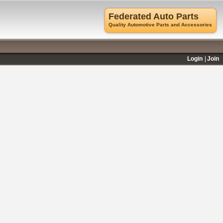
Federated Auto Parts
Quality Automotive Parts and Accessories
Login
Join