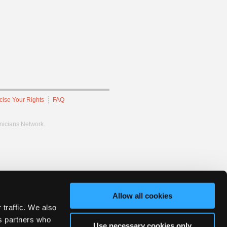
cise Your Rights
FAQ
hnicians Network.
Allow all cookies
 traffic. We also
cs partners who
Use necessary cookies only