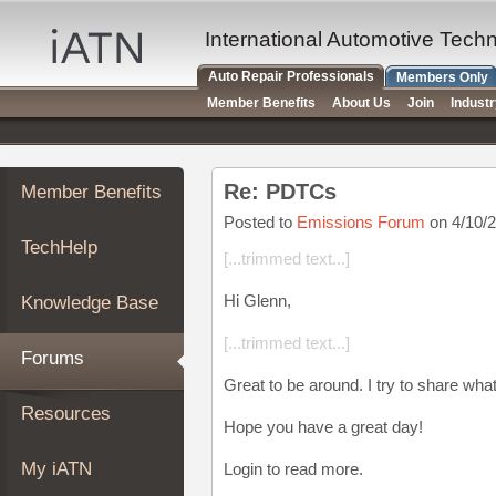
×
Auto
International Automotive Tech
Repair
Auto Repair Professionals
Members Only
Pros
Member Benefits
About Us
Join
Indust
Member
Benefits
TechHelp
Re: PDTCs
Member Benefits
Knowledge
Base
Posted to
Emissions Forum
on 4/10/
TechHelp
Forums
[...trimmed text...]
Resources
Hi Glenn,
Knowledge Base
My
iATN
[...trimmed text...]
Forums
Marketplace
Great to be around. I try to share wha
Chat
Resources
Hope you have a great day!
Pricing
About
My iATN
Login to read more.
Us