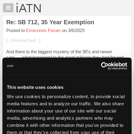
×
Auto
Repair
Re: SB 712, 35 Year Exemption
Pros
Posted to
Emissions Forum
on 3/6/2025
Member
Benefits
[...trimmed text...]
TechHelp
And there is the biggest mystery of the 90's and newer
Knowledge
cars..... what happened to the great mileage they had figured
Base
out? 20 Years after that, they were bragging about 20-25 mpg
Forums
in TV ads.
Resources
Login to read more.
My
This website uses cookies
iATN
iATN Members:
We use cookies to personalize content, to provide social
Marketplace
Login to read this message and participate
media features and to analyze our traffic. We also share
Auto Repair Pros:
Chat
information about your use of our site with our social
Join iATN to read this message and others
Pricing
Vehicle Owners:
media, advertising and analytics partners who may
Find a nearby iATN member to repair your vehicle
About
combine it with other information that you’ve provided to
Us
them or that they’ve collected from your use of their