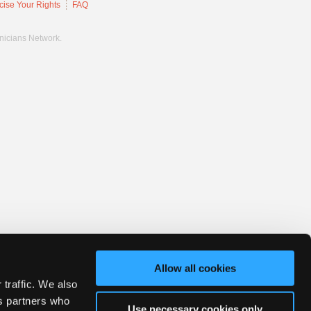
cise Your Rights
FAQ
hnicians Network.
Allow all cookies
 traffic. We also
cs partners who
Use necessary cookies only