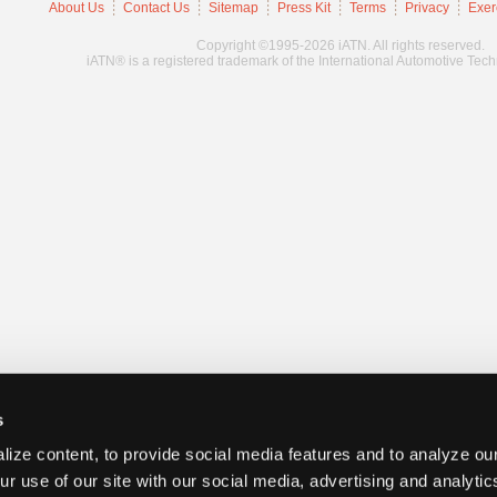
About Us
Contact Us
Sitemap
Press Kit
Terms
Privacy
Exer
Copyright ©1995-2026 iATN. All rights reserved.
iATN® is a registered trademark of the International Automotive Tec
s
ize content, to provide social media features and to analyze our
ur use of our site with our social media, advertising and analyti