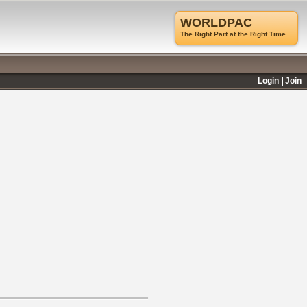
WORLDPAC
The Right Part at the Right Time
Login
Join