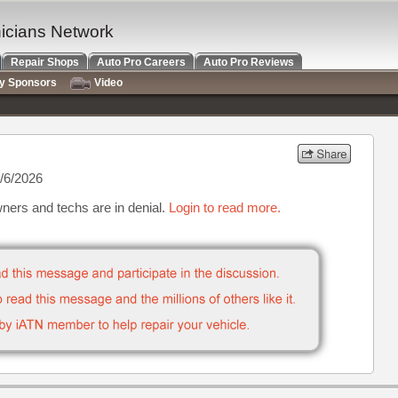
nicians Network
Repair Shops
Auto Pro Careers
Auto Pro Reviews
ry Sponsors
Video
/6/2026
ners and techs are in denial.
Login to read more.