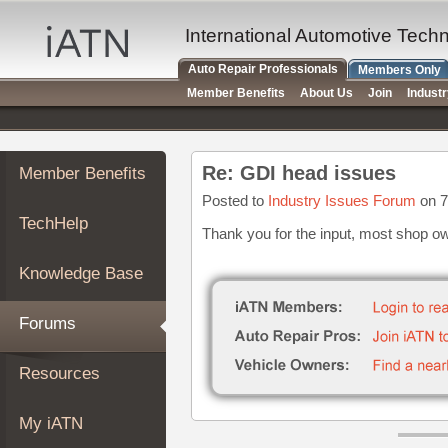
×
Auto
International Automotive Tech
Repair
Auto Repair Professionals
Members Only
Pros
Member Benefits
About Us
Join
Indust
Member
Benefits
TechHelp
Re: GDI head issues
Member Benefits
Knowledge
Base
Posted to
Industry Issues Forum
on 7
TechHelp
Forums
Thank you for the input, most shop ow
Resources
Knowledge Base
My
iATN
Forums
Marketplace
Chat
Resources
Pricing
About
My iATN
Us