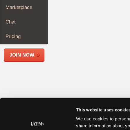
Join
Marketplace
Industry
Sponsors
Chat
Video
Members
Pricing
Only
Repair
JOIN NOW
Shops
Auto
Pro
Careers
Auto
Pro
Reviews
This website uses cookie
We use cookies to personal
share information about yo