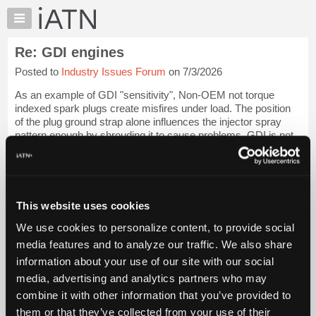
×
Auto
Repair
Re: GDI engines
Pros
Posted to
Industry Issues Forum
on 7/3/2026
Member
Benefits
As an example of GDI "sensitivity", Non-OEM not torque
TechHelp
indexed spark plugs create misfires under load. The position
of the plug ground strap alone influences the injector spray
Knowledge
pattern enough by shrouding it to cause problems. GDI is not
Base
the same as port injec...
Login to read more.
Forums
Resources
iATN Members:
Login to read this message and participate
My
This website uses cookies
Auto Repair Pros:
iATN
Join iATN to read this message and others
We use cookies to personalize content, to provide social
Marketplace
Vehicle Owners:
media features and to analyze our traffic. We also share
Find a nearby iATN member to repair your vehicle
Chat
information about your use of our site with our social
Pricing
media, advertising and analytics partners who may
About
combine it with other information that you’ve provided to
Member Benefits
Members Only
Repair Shops
Careers
Reviews
Us
Join iATN
Video Help
them or that they’ve collected from your use of their