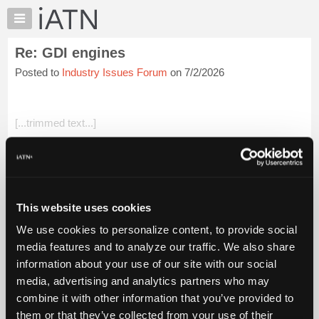
×
Auto
Repair
Re: GDI engines
Pros
Posted to
Industry Issues Forum
on 7/2/2026
Member
Benefits
TechHelp
[...trimmed text...]
Knowledge
Base
Having grown up in the 80's, NOBODY knew how emissions
Forums
systems worked. If I had a nickel for every time something
was explained to me wrong...
Resources
My
I'd still be stuffing BB's in vacuum lines if it was...
Login to read
This website uses cookies
iATN
more.
We use cookies to personalize content, to provide social
Marketplace
media features and to analyze our traffic. We also share
iATN Members:
Chat
information about your use of our site with our social
Login to read this message and participate
Pricing
Auto Repair Pros:
media, advertising and analytics partners who may
Join iATN to read this message and others
About
combine it with other information that you’ve provided to
Vehicle Owners:
Us
them or that they’ve collected from your use of their