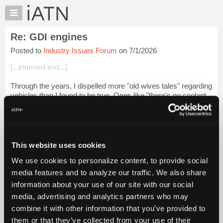
×
Auto
Repair
Re: GDI engines
Pros
Posted to
Industry Issues Forum
on 7/1/2026
Member
Benefits
[...trimmed text...]
TechHelp
Through the years, I dispelled more "old wives tales" regarding
Knowledge
vehicles than I found to be true. Ones like "there's no coolant
Base
in the oil so it can't have a bad head gasket", "an automatic
Forums
transmiss...
Login to read more.
Resources
iATN Members:
My
This website uses cookies
Login to read this message and participate
iATN
Auto Repair Pros:
We use cookies to personalize content, to provide social
Marketplace
Join iATN to read this message and others
media features and to analyze our traffic. We also share
Vehicle Owners:
Chat
information about your use of our site with our social
Find a nearby iATN member to repair your vehicle
Pricing
media, advertising and analytics partners who may
About
combine it with other information that you’ve provided to
Us
them or that they’ve collected from your use of their
Member Benefits
Members Only
Repair Shops
Careers
Reviews