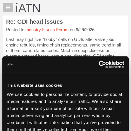
×
Auto
Repair
Re: GDI head issues
Pros
Posted to
Industry Issues Forum
on 6/29/2026
Member
Benefits
Last may I got five "hobby" calls on GDIs after valve jobs,
TechHelp
engine rebuilds, timing chain replacements, same trend in all
of them, cam related codes. Machine shop clueless on
Knowledge
plasma sprayed bores, cam tunnel distortion, GDI engine
Base
geometry, I gave them the "go...
Login to read more.
Forums
Resources
iATN Members:
Login to read this message and participate
My
This website uses cookies
Auto Repair Pros:
iATN
Join iATN to read this message and others
We use cookies to personalize content, to provide social
Marketplace
Vehicle Owners:
media features and to analyze our traffic. We also share
Find a nearby iATN member to repair your vehicle
Chat
information about your use of our site with our social
Pricing
media, advertising and analytics partners who may
About
combine it with other information that you’ve provided to
Member Benefits
Members Only
Repair Shops
Careers
Reviews
Us
Join iATN
Video Help
them or that they’ve collected from your use of their