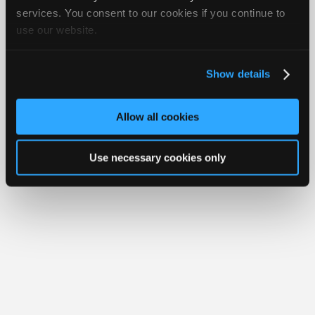
iATN® is a registered trademark of the International Automotive Technicians
Join
services. You consent to our cookies if you continue to
Network.
use our website.
Industry
Sponsors
Video
Show details
Members
Only
Allow all cookies
Repair
Shops
Use necessary cookies only
Auto
Pro
Careers
Auto
Pro
Reviews