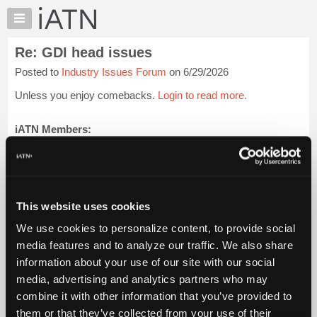
×
Auto
Repair
Re: GDI head issues
Pros
Posted to
Industry Issues Forum
on 6/29/2026
Member
Benefits
Unless you enjoy comebacks.
Login to read more.
TechHelp
Knowledge
iATN Members:
Login to read this message and participate
Base
Auto Repair Pros:
Forums
Join iATN to read this message and others
Resources
Vehicle Owners:
Find a nearby iATN member to repair your vehicle
My
This website uses cookies
iATN
We use cookies to personalize content, to provide social
Marketplace
media features and to analyze our traffic. We also share
Member Benefits
Members Only
Repair Shops
Careers
Reviews
Chat
Join iATN
Video Help
information about your use of our site with our social
Pricing
About Us
Contact Us
Sitemap
Press Kit
Terms
Privacy
Exercise
media, advertising and analytics partners who may
Your Rights
FAQ
About
combine it with other information that you’ve provided to
Us
Copyright ©1995-2026 iATN. All rights reserved.
them or that they’ve collected from your use of their