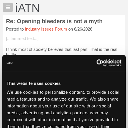
×
Auto
Repair
Re: Opening bleeders is not a myth
Pros
Posted to
Industry Issues Forum
on 6/26/2026
Member
Benefits
[...trimmed text...]
TechHelp
I think most of society believes that last part. That is the real
Knowledge
battle.
Base
Forums
Login to read more.
Resources
iATN Members:
My
This website uses cookies
Login to read this message and participate
iATN
Auto Repair Pros:
We use cookies to personalize content, to provide social
Marketplace
Join iATN to read this message and others
media features and to analyze our traffic. We also share
Vehicle Owners:
Chat
information about your use of our site with our social
Find a nearby iATN member to repair your vehicle
Pricing
media, advertising and analytics partners who may
About
combine it with other information that you’ve provided to
Us
them or that they’ve collected from your use of their
Member Benefits
Members Only
Repair Shops
Careers
Reviews